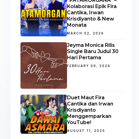
“FATAMORGANA” –
Kolaborasi Epik Fira
Cantika, Irwan
Krisdiyanto & New
Monata
MARCH 02, 2026
Jeyma Monica Rilis
Single Baru Judul 30
Hari Pertama
FEBRUARY 09, 2026
Duet Maut Fira
Cantika dan Irwan
Krisdiyanto
Menggemparkan
YouTube!
AUGUST 11, 2025