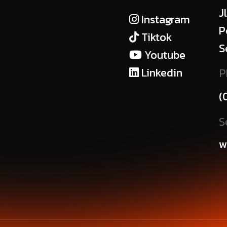
J
Instagram
P
Tiktok
S
Youtube
Linkedin
P
(
S
w