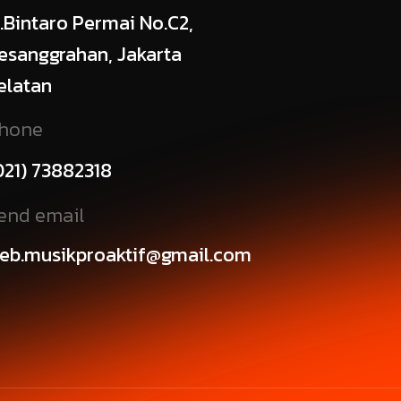
l.Bintaro Permai No.C2,
esanggrahan, Jakarta
elatan
hone
021) 73882318
end email
eb.musikproaktif@gmail.com