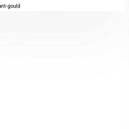
lant-gould