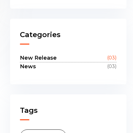
Categories
New Release
(03)
News
(03)
Tags