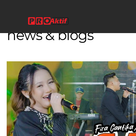
//
LATEST NEWS
Amazing Research
news & blogs