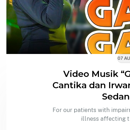
07 AU
Video Musik “
Cantika dan Irwa
Sedang
For our patients with impair
illness affecting 