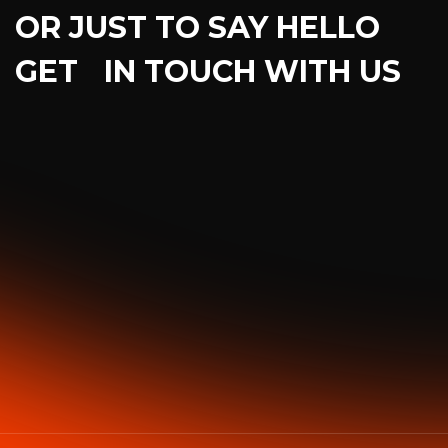
OR JUST TO SAY HELLO
GET IN TOUCH WITH US