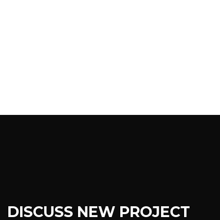
DISCUSS NEW PROJECT