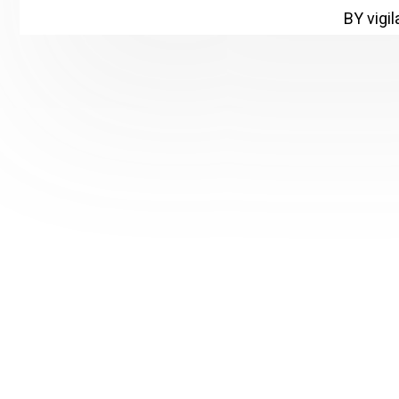
BY vigi