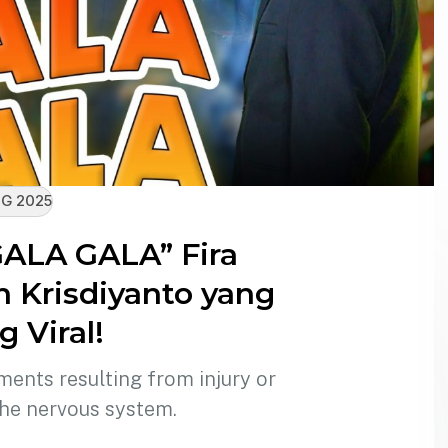
G 2025
GALA GALA” Fira
n Krisdiyanto yang
 Viral!
ments resulting from injury or
the nervous system.