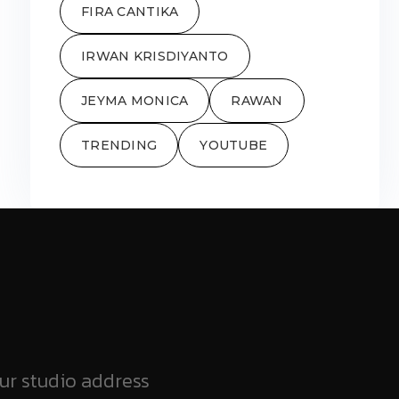
FIRA CANTIKA
IRWAN KRISDIYANTO
JEYMA MONICA
RAWAN
TRENDING
YOUTUBE
ur studio address