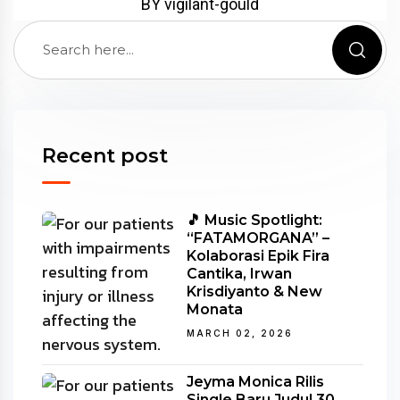
BY vigilant-gould
Recent post
🎵 Music Spotlight:
“FATAMORGANA” –
Kolaborasi Epik Fira
Cantika, Irwan
Krisdiyanto & New
Monata
MARCH 02, 2026
Jeyma Monica Rilis
Single Baru Judul 30