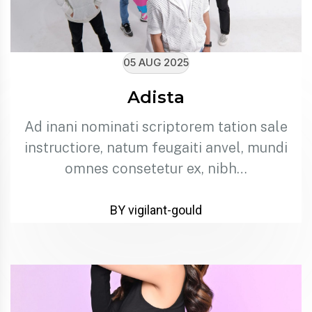
05 AUG 2025
Adista
Ad inani nominati scriptorem tation sale
instructiore, natum feugaiti anvel, mundi
omnes consetetur ex, nibh…
BY vigilant-gould