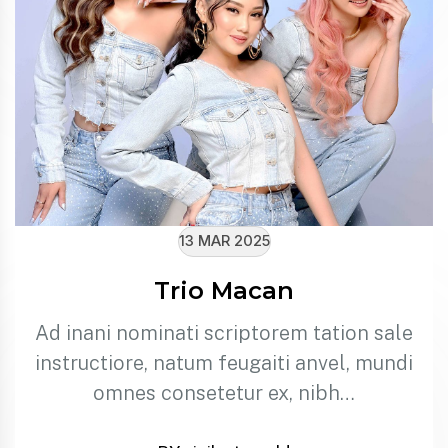
13 MAR 2025
Trio Macan
Ad inani nominati scriptorem tation sale
instructiore, natum feugaiti anvel, mundi
omnes consetetur ex, nibh…