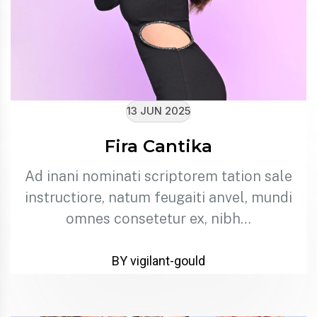
13 JUN 2025
Fira Cantika
Ad inani nominati scriptorem tation sale
instructiore, natum feugaiti anvel, mundi
omnes consetetur ex, nibh…
BY vigilant-gould