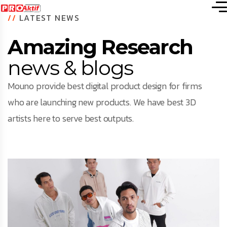
//
LATEST NEWS
Amazing Research
news & blogs
Mouno provide best digital product design for firms
who are launching new products. We have best 3D
artists here to serve best outputs.