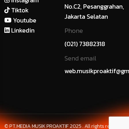
Instagram
No.C2, Pesanggrahan,
Tiktok
Jakarta Selatan
Youtube
Linkedin
Phone
(021) 73882318
Send email
web.musikproaktif@gm
© PT.MEDIA MUSIK PROAKTIF 2025 . All rights reserved