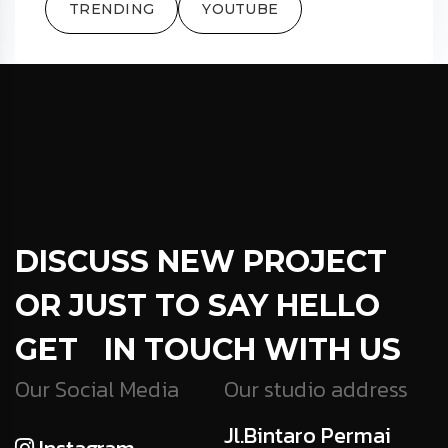
TRENDING
YOUTUBE
DISCUSS NEW PROJECT
OR JUST TO SAY HELLO
GET IN TOUCH WITH US
Our Social Media
Our studio address
Jl.Bintaro Permai