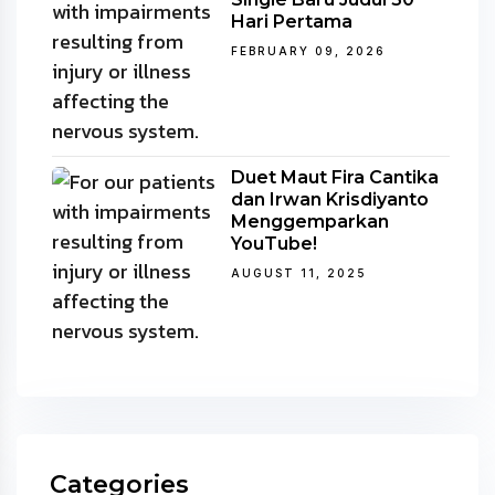
Hari Pertama
FEBRUARY 09, 2026
Duet Maut Fira Cantika
dan Irwan Krisdiyanto
Menggemparkan
YouTube!
AUGUST 11, 2025
Categories