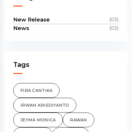
New Release
(03)
News
(03)
Tags
FIRA CANTIKA
IRWAN KRISDIYANTO
JEYMA MONICA
RAWAN