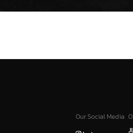
Our Social Media
O
J