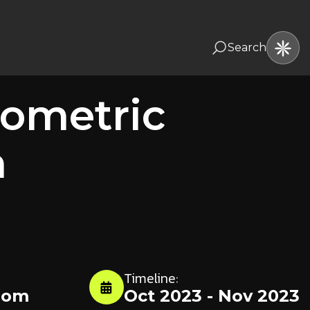
Search
ometric
n
Timeline:
dom
Oct 2023 - Nov 2023