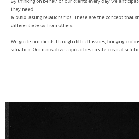
By thinking on behalf of our clients every day, we anticip
they need
& build lasting relationships. These are the concept that s
differentiate us from others.
We guide our clients through difficult issues, bringing our 
situation. Our innovative approaches create original solutio