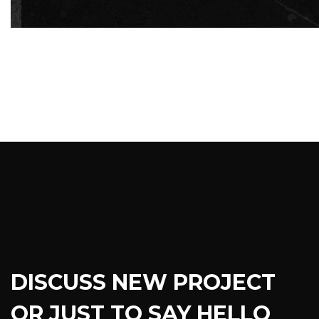
DISCUSS NEW PROJECT
OR JUST TO SAY HELLO