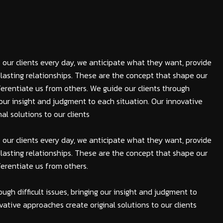
 our clients every day, we anticipate what they want, provide
lasting relationships. These are the concept that shape our
fferentiate us from others. We guide our clients through
ng our insight and judgment to each situation. Our innovative
al solutions to our clients
 our clients every day, we anticipate what they want, provide
lasting relationships. These are the concept that shape our
fferentiate us from others.
ough difficult issues, bringing our insight and judgment to
vative approaches create original solutions to our clients