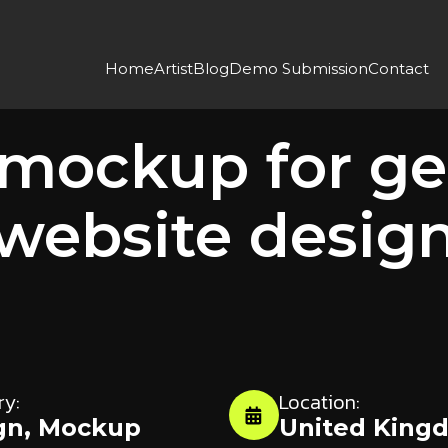
Home
Artist
Blog
Demo Submission
Contact
DESIGN
MOCKUP
 mockup for ge
website desig
ry:
Location:
gn
,
Mockup
United King