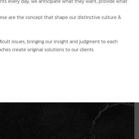
ients every day, we anticipate what they want, provide what
hese are the concept that shape our distinctive culture &
ficult issues, bringing our insight and judgment to each
ches create original solutions to our clients