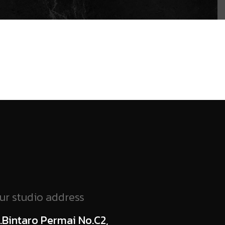
ur studio address
l.Bintaro Permai No.C2,