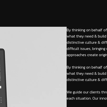
By thinking on behalf of
what they need & build 
distinctive culture & di
difficult issues, bringi
approaches create origin
By thinking on behalf of
what they need & build 
distinctive culture & di
We guide our clients thr
each situation. Our inno