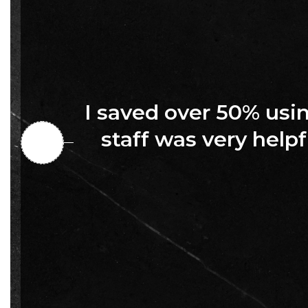
I saved over 50% us
staff was very helpf