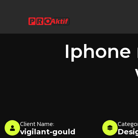
Iphone
Client Name:
Catego
vigilant-gould
Desi