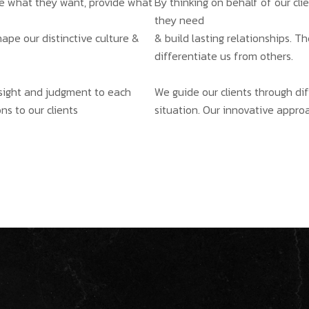
ate what they want, provide what
By thinking on behalf of our cl
they need
hape our distinctive culture &
& build lasting relationships. T
differentiate us from others.
insight and judgment to each
We guide our clients through dif
ns to our clients
situation. Our innovative approa